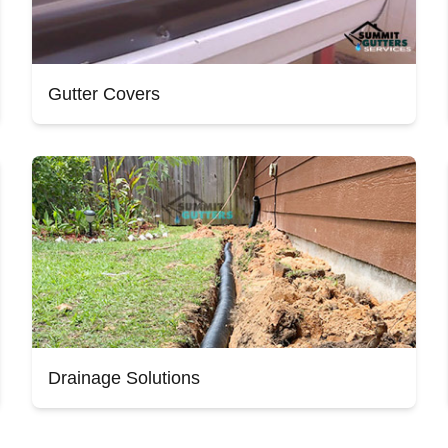
Gutter Covers
Drainage Solutions