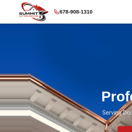
678-908-1310
Prof
Serving Dou