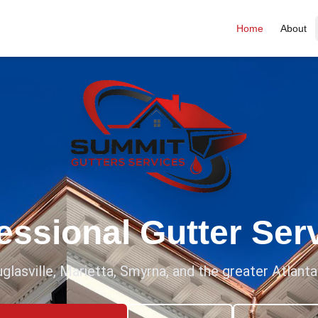
Home
About
essional Gutter Ser
glasville, Marietta, Smyrna, and the greater Atlant