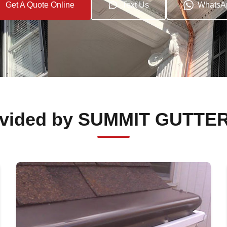
Get A Quote Online
Text Us
WhatsA
rovided by SUMMIT GUTTE