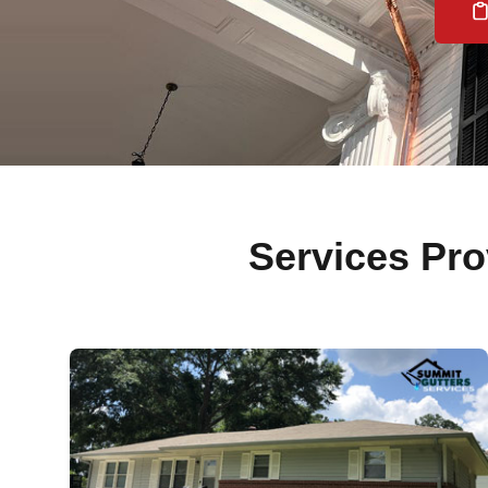
Services P