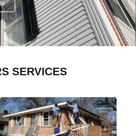
pp
RS SERVICES