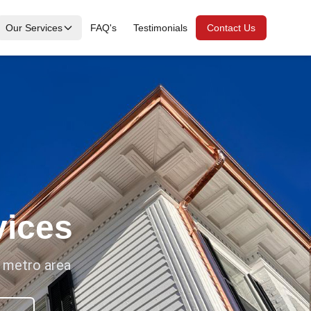
Our Services
FAQ's
Testimonials
Contact Us
vices
a metro area