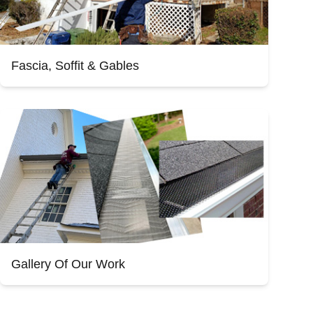
Fascia, Soffit & Gables
Gallery Of Our Work