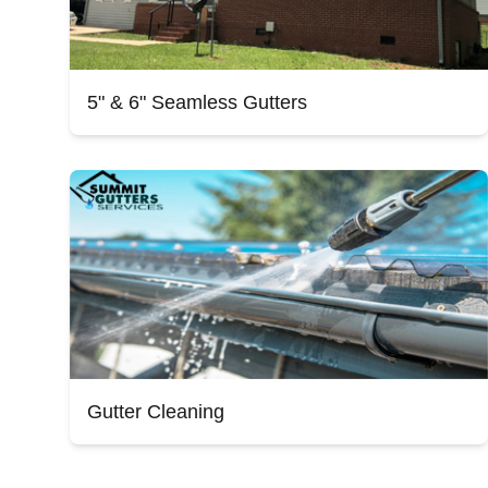
5" & 6" Seamless Gutters
Gutter Cleaning